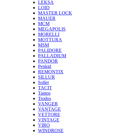
LEKSA
LOID
MASTER LOCK
MAUER
MCM
MEGAPOLIS
MORELLI
MOTTURA
MSM
PALIDORE
PALLADIUM
PANDOR
Penkid
REMONTIX
SILLUR
Soller
TACIT
Tantos
Trodos
VANGER
VANTAGE
VETTORE
VINTAGE
VIRO
WINDROSE