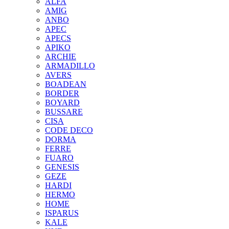
ALFA
AMIG
ANBO
APEC
APECS
APIKO
ARCHIE
ARMADILLO
AVERS
BOADEAN
BORDER
BOYARD
BUSSARE
CISA
CODE DECO
DORMA
FERRE
FUARO
GENESIS
GEZE
HARDI
HERMO
HOMЕ
ISPARUS
KALE